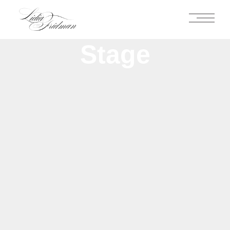
Stage