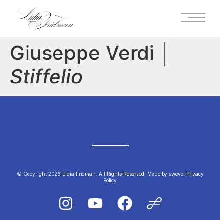
Giuseppe Verdi │
Stiffelio
© Copyright 2026 Lidia Fridman. All Rights Reserved.
Made by swevo.
Privacy
Policy