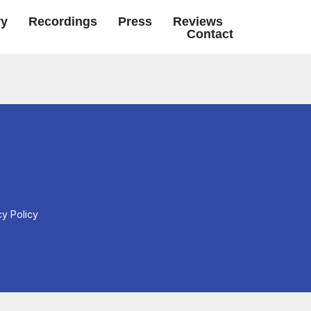
ry
Recordings
Press
Reviews
Contact
cy Policy