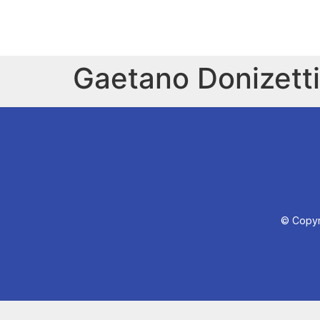
Gaetano Donizetti
© Copyri