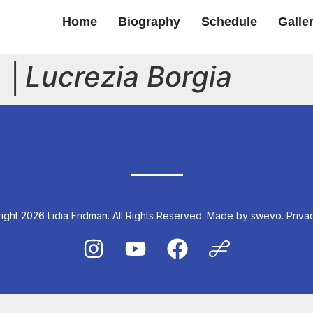
Home
Biography
Schedule
Galle
 │
Lucrezia Borgia
ght 2026 Lidia Fridman. All Rights Reserved.
Made by swevo.
Priva